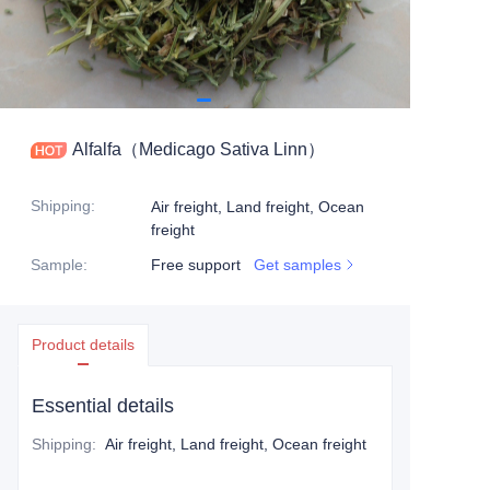
Alfalfa（Medicago Sativa Linn）
Shipping
:
Air freight, Land freight, Ocean
freight
Sample
:
Free support
Get samples
Product details
Essential details
Shipping
:
Air freight, Land freight, Ocean freight