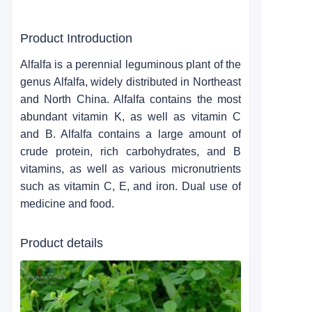
Product Introduction
Alfalfa is a perennial leguminous plant of the
genus Alfalfa, widely distributed in Northeast
and North China. Alfalfa contains the most
abundant vitamin K, as well as vitamin C
and B. Alfalfa contains a large amount of
crude protein, rich carbohydrates, and B
vitamins, as well as various micronutrients
such as vitamin C, E, and iron. Dual use of
medicine and food.
Product details