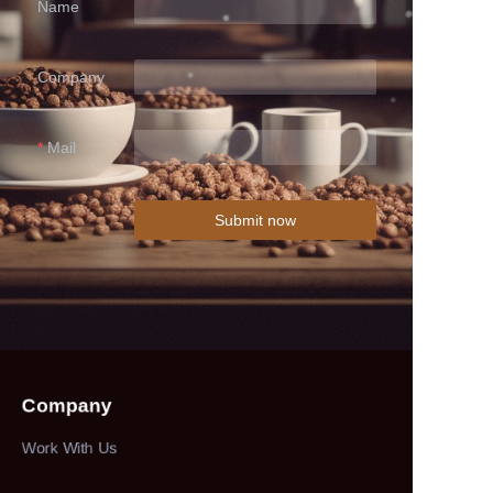
Name
Company
Mail
Submit now
Company
Work With Us