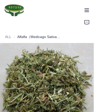
Home
ALL
Alfalfa（Medicago Sativa Linn）
Products
Assurance
About Us
Factory