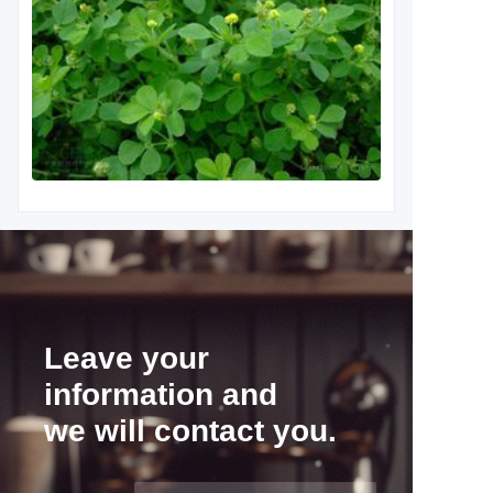
Leave your
information and
we will contact you.