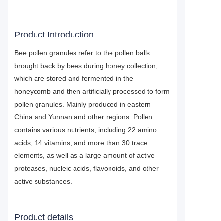
Product Introduction
Bee pollen granules refer to the pollen balls
brought back by bees during honey collection,
which are stored and fermented in the
honeycomb and then artificially processed to form
pollen granules. Mainly produced in eastern
China and Yunnan and other regions. Pollen
contains various nutrients, including 22 amino
acids, 14 vitamins, and more than 30 trace
elements, as well as a large amount of active
proteases, nucleic acids, flavonoids, and other
active substances.
Product details