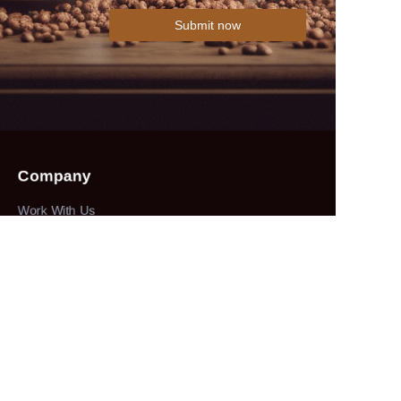
Submit now
Company
Work With Us
Collections
herbs&spices
About
our company