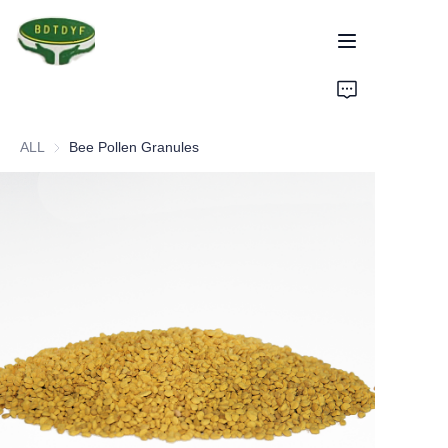
Home
ALL
Bee Pollen Granules
Products
Assurance
About Us
Factory