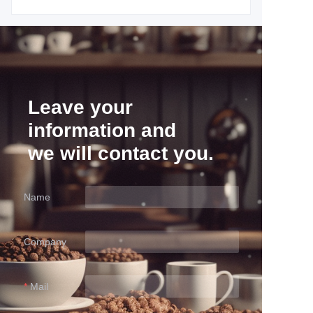
Leave your
information and
we will contact you.
Name
Company
Mail