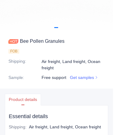
Bee Pollen Granules
FOB
Shipping
:
Air freight, Land freight, Ocean
freight
Sample
:
Free support
Get samples
Product details
Essential details
Shipping
:
Air freight, Land freight, Ocean freight