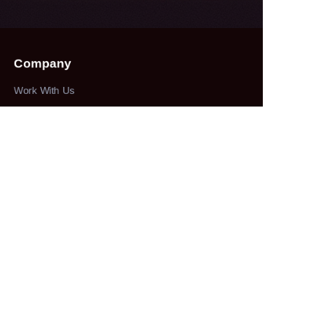
Company
Work With Us
Collections
herbs&spices
About
our company
Customer services
100% service