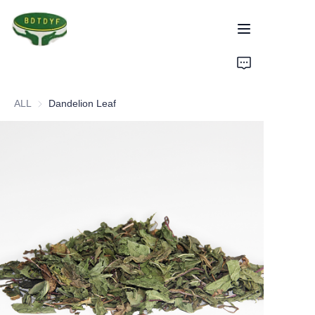
Home
ALL
Dandelion Leaf
Products
Assurance
About Us
Factory