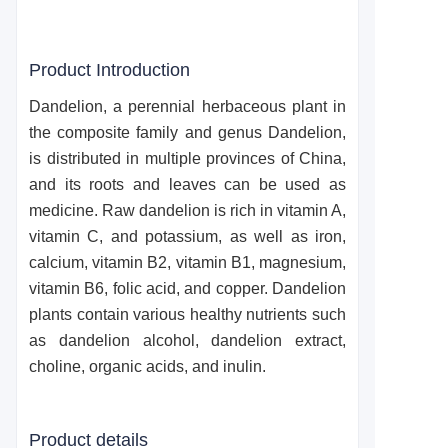
Product Introduction
Dandelion, a perennial herbaceous plant in
the composite family and genus Dandelion,
is distributed in multiple provinces of China,
and its roots and leaves can be used as
medicine. Raw dandelion is rich in vitamin A,
vitamin C, and potassium, as well as iron,
calcium, vitamin B2, vitamin B1, magnesium,
vitamin B6, folic acid, and copper. Dandelion
plants contain various healthy nutrients such
as dandelion alcohol, dandelion extract,
choline, organic acids, and inulin.
Product details