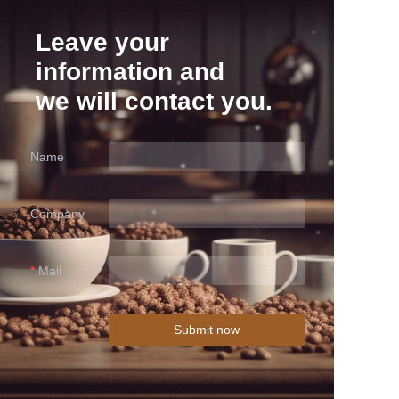
Leave your
information and
we will contact you.
Name
Company
Mail
Submit now