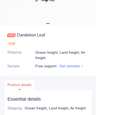
Dandelion Leaf
FOB
Shipping
:
Ocean freight, Land freight, Air
freight
Sample
:
Free support
Get samples
Product details
Essential details
Shipping
:
Ocean freight, Land freight, Air freight