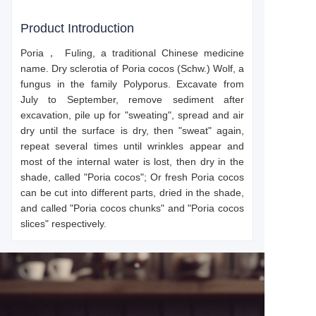
Product Introduction
Poria，
Fuling, a traditional Chinese medicine
name. Dry sclerotia of Poria cocos (Schw.) Wolf, a
fungus in the family Polyporus. Excavate from
July to September, remove sediment after
excavation, pile up for "sweating", spread and air
dry until the surface is dry, then "sweat" again,
repeat several times until wrinkles appear and
most of the internal water is lost, then dry in the
shade, called "Poria cocos"; Or fresh Poria cocos
can be cut into different parts, dried in the shade,
and called "Poria cocos chunks" and "Poria cocos
slices" respectively.