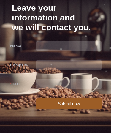
Leave your
information and
we will contact you.
Name
Company
Mail
Submit now