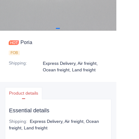
Poria
FOB
Shipping
:
Express Delivery, Air freight,
Ocean freight, Land freight
Product details
Essential details
Shipping
:
Express Delivery, Air freight, Ocean
freight, Land freight