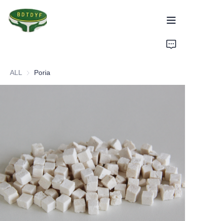
Home
ALL
Poria
Products
Assurance
About Us
Factory