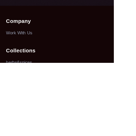
Company
Work With Us
Collections
herbs&spices
About
our company
Customer services
100% service