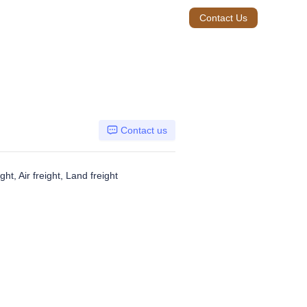
Contact Us
Contact us
ht, Air freight, Land freight