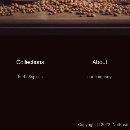
Collections
About
herbs&spices
our company
Copyright ©️ 2022, NetEase Z