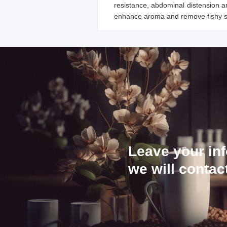
resistance, abdominal distension an
enhance aroma and remove fishy sm
Leave your in
we will contac