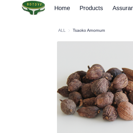
Home
Products
Assura
ALL
Tsaoko Amomum