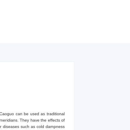
 Caoguo can be used as traditional
eridians. They have the effects of
or diseases such as cold dampness