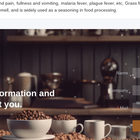
d pain, fullness and vomiting, malaria fever, plague fever, etc; Grass f
ell, and is widely used as a seasoning in food processing.
Name
Company
formation and
t you.
Mail