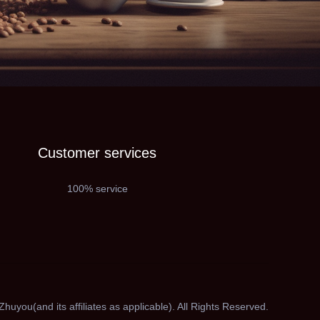
Customer services
100% service
huyou(and its affiliates as applicable). All Rights Reserved.