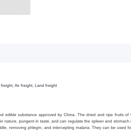
reight, Air freight, Land freight
nd edible substance approved by China. The dried and ripe fruits of
n nature, pungent in taste, and can regulate the spleen and stomach m
dle, removing phlegm, and intercepting malaria. They can be used f