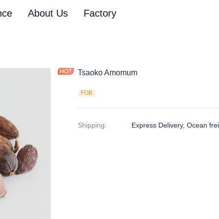
nce
About Us
Factory
Tsaoko Amomum
FOB
Shipping
:
Express Delivery, Ocean freig