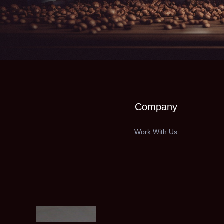
Company
Work With Us