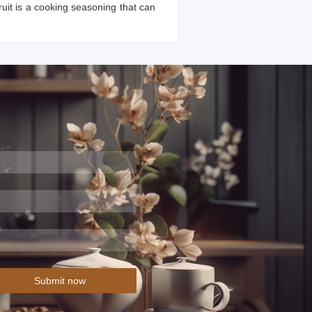
ruit is a cooking seasoning that can
Submit now