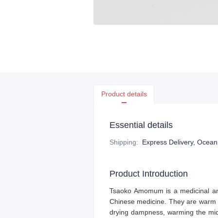
Product details
Essential details
Shipping
:
Express Delivery, Ocean f
Product Introduction
Tsaoko Amomum
is a medicinal a
Chinese medicine. They are warm i
drying dampness, warming the mid