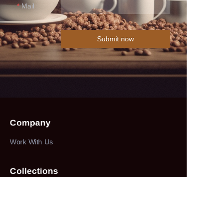
Mail
Submit now
Company
Work With Us
Collections
herbs&spices
About