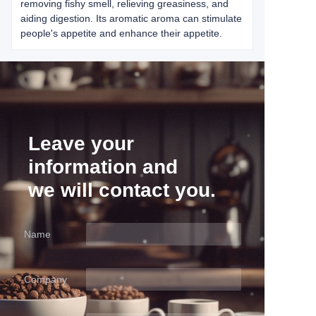
removing fishy smell, relieving greasiness, and
aiding digestion. Its aromatic aroma can stimulate
people's appetite and enhance their appetite.
Leave your
information and
we will contact you.
Name
Company