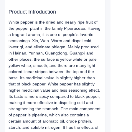
Product Introduction
White pepper is the dried and nearly ripe fruit of
the pepper plant in the family Piperaceae. Having
a fragrant aroma, it is one of people's favorite
seasonings. Xin, Wen. Warm and dispel cold,
lower qi, and eliminate phlegm; Mainly produced
in Hainan, Yunnan, Guangdong, Guangxi and
other places, the surface is yellow white or pale
yellow white, smooth, and there are many light
colored linear stripes between the top and the
base. Its medicinal value is slightly higher than
that of black pepper. White pepper has slightly
higher medicinal value and less seasoning effect.
Its taste is more spicy compared to black pepper,
making it more effective in dispelling cold and
strengthening the stomach. The main component
of pepper is piperine, which also contains a
certain amount of aromatic oil, crude protein,
starch, and soluble nitrogen. It has the effects of