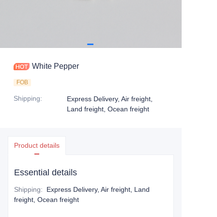
White Pepper
FOB
Shipping
:
Express Delivery, Air freight,
Land freight, Ocean freight
Product details
Essential details
Shipping
:
Express Delivery, Air freight, Land
freight, Ocean freight