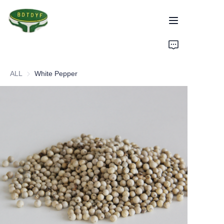
Home
ALL
White Pepper
Products
Assurance
About Us
Factory