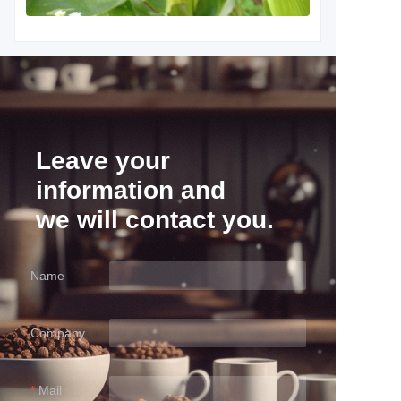
Leave your
information and
we will contact you.
Name
Company
Mail