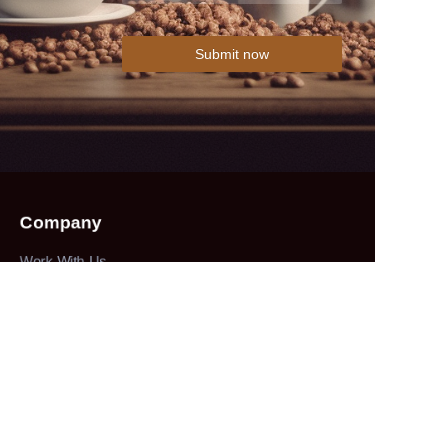
Submit now
Company
Work With Us
Collections
herbs&spices
About