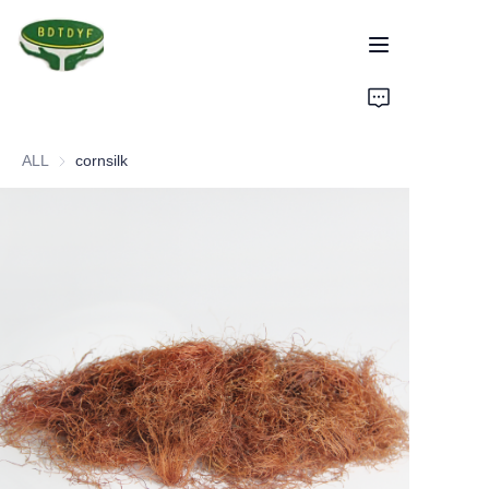
Home
ALL
cornsilk
Products
Assurance
About Us
Factory