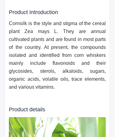
Product Introduction
Cornsilk is the style and stigma of the cereal
plant Zea mays L. They are annual
cultivated plants and are found in most parts
of the country. At present, the compounds
isolated and identified from corn whiskers
mainly include flavonoids and their
glycosides, sterols, alkaloids, sugars,
organic acids, volatile oils, trace elements,
and various vitamins.
Product details