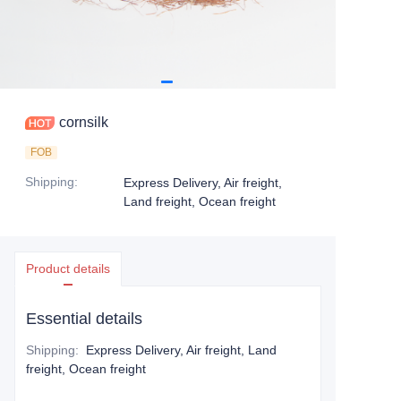
cornsilk
FOB
Shipping
:
Express Delivery, Air freight,
Land freight, Ocean freight
Product details
Essential details
Shipping
:
Express Delivery, Air freight, Land
freight, Ocean freight