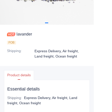
lavander
FOB
Shipping
:
Express Delivery, Air freight,
Land freight, Ocean freight
Product details
Essential details
Shipping
:
Express Delivery, Air freight, Land
freight, Ocean freight