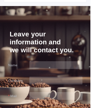
Leave your
information and
we will contact you.
Name
Company
Mail