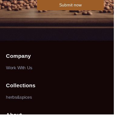
Submit now
Company
Work With Us
Collections
herbs&spices
About
our company