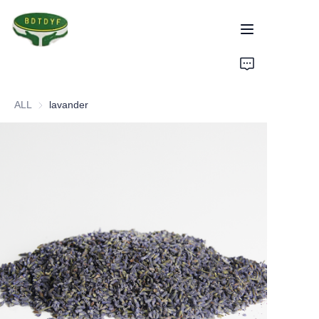
Home
ALL
lavander
Products
Assurance
About Us
Factory