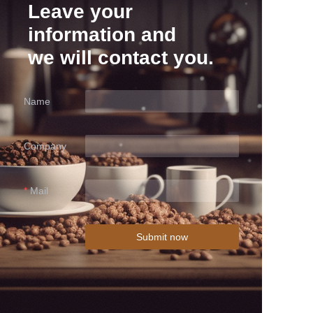
Leave your
information and
we will contact you.
Name
Company
Mail
Submit now