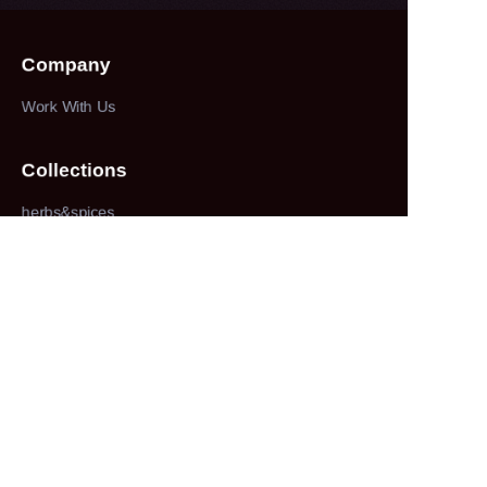
Company
Work With Us
Collections
herbs&spices
About
our company
Customer services
100% service