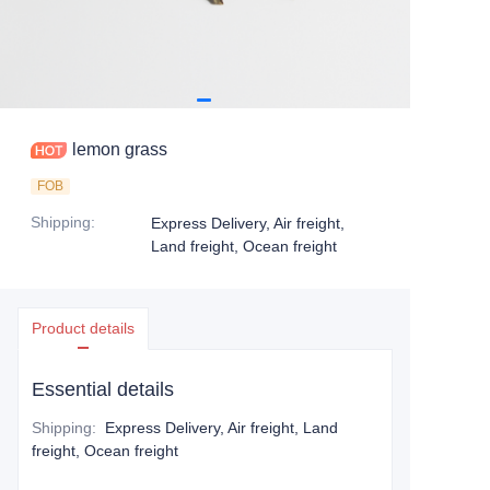
lemon grass
FOB
Shipping
:
Express Delivery, Air freight,
Land freight, Ocean freight
Product details
Essential details
Shipping
:
Express Delivery, Air freight, Land
freight, Ocean freight