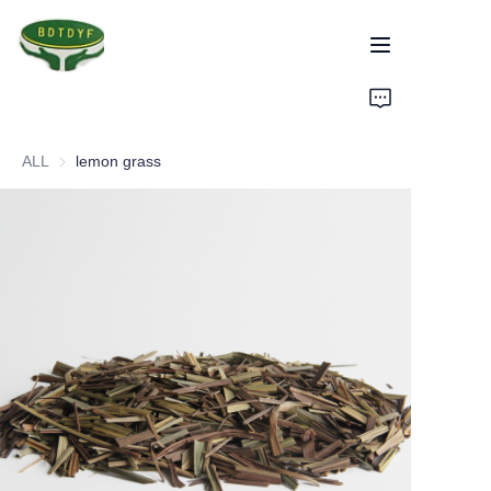
Home
ALL
lemon grass
Products
Assurance
About Us
Factory