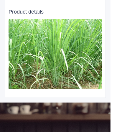
Product details