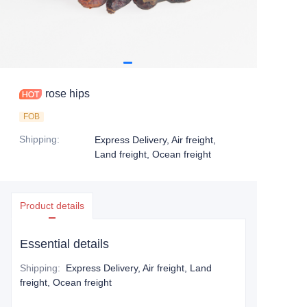
rose hips
FOB
Shipping
:
Express Delivery, Air freight,
Land freight, Ocean freight
Product details
Essential details
Shipping
:
Express Delivery, Air freight, Land
freight, Ocean freight