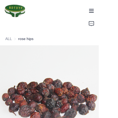
Home
ALL
rose hips
Products
Assurance
About Us
Factory