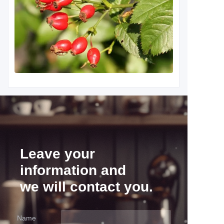
Leave your
information and
we will contact you.
Name