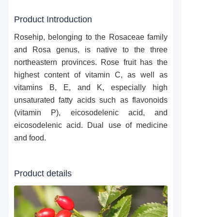
Product Introduction
Rosehip, belonging to the Rosaceae family
and Rosa genus, is native to the three
northeastern provinces. Rose fruit has the
highest content of vitamin C, as well as
vitamins B, E, and K, especially high
unsaturated fatty acids such as flavonoids
(vitamin P), eicosodelenic acid, and
eicosodelenic acid. Dual use of medicine
and food.
Product details