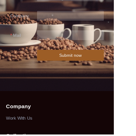
Company
Mail
Submit now
Company
Work With Us
Collections